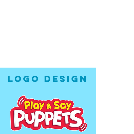
LOGO DESIGN