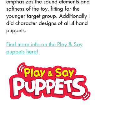
emphasizes the sound elements and
softness of the toy, fitting for the
younger target group. Additionally I
did character designs of all 4 hand
puppets.
Find more info on the Play & Say
puppets here!