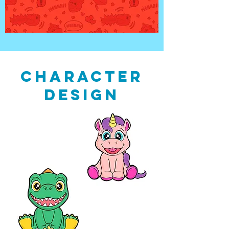
CHARACTER
DESIGN