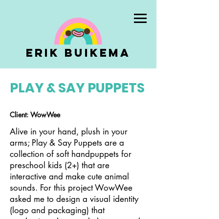
Erik Buikema
PLAY & SAY PUPPETS
Client: WowWee
Alive in your hand, plush in your
arms; Play & Say Puppets are a
collection of soft handpuppets for
preschool kids (2+) that are
interactive and make cute animal
sounds. For this project WowWee
asked me to design a visual identity
(logo and packaging) that